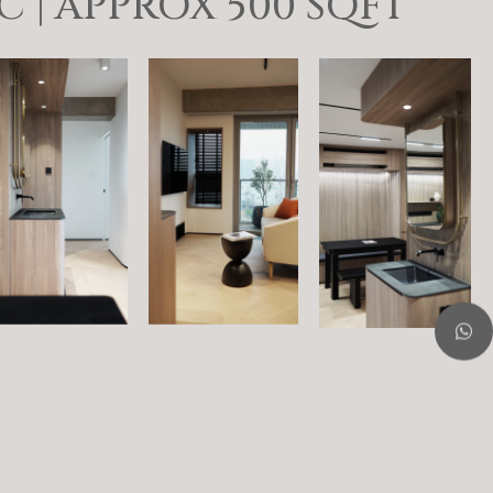
| APPROX 500 SQFT