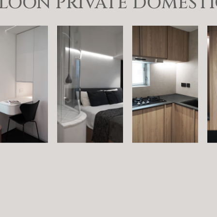
OON PRIVATE DOMESTIC 