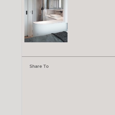
Share To