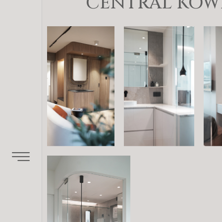
CENTRAL KOWL