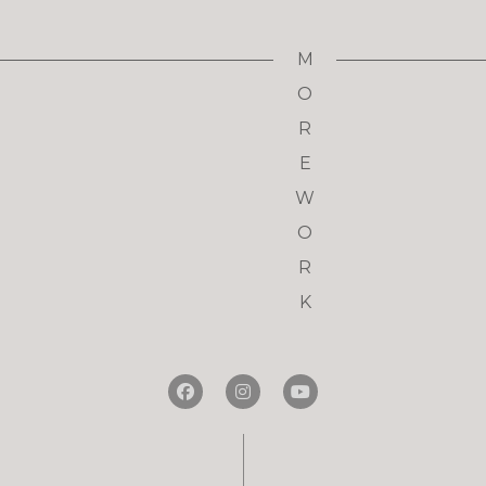
M
O
R
E
W
O
R
K