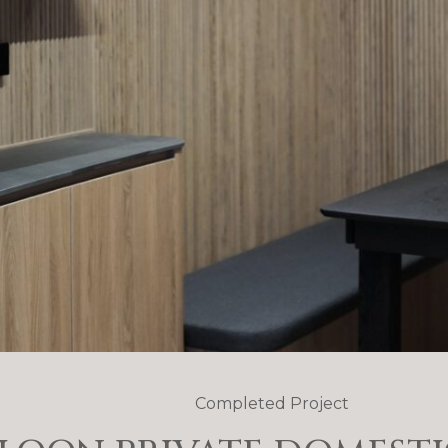
Completed Project