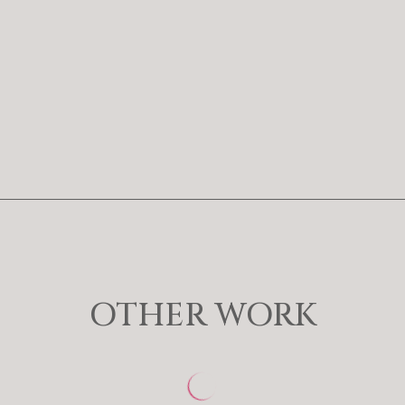
OTHER WORK