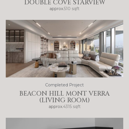
DOUBLE COVE STARVIEW
approx.
510 sqft
Completed Project
BEACON HILL MONT VERRA
(LIVING ROOM)
approx.
4315 sqft