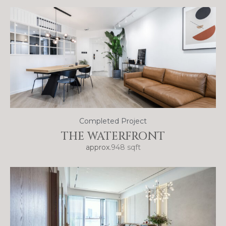
Completed Project
THE WATERFRONT
approx.
948 sqft