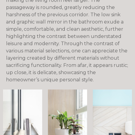
making the living room feel larger. The
passageway is rounded, greatly reducing the
harshness of the previous corridor. The low sink
and graphic wall mirror in the bathroom exude a
simple, comfortable, and clean aesthetic, further
highlighting the contrast between understated
leisure and modernity. Through the contrast of
various material selections, one can appreciate the
layering created by different materials without
sacrificing functionality. From afar, it appears rustic;
up close, it is delicate, showcasing the
homeowner’s unique personal style.