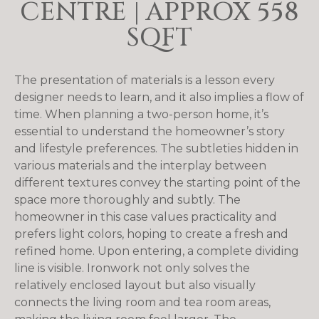
CENTRE | APPROX 558
SQFT
The presentation of materials is a lesson every
designer needs to learn, and it also implies a flow of
time. When planning a two-person home, it’s
essential to understand the homeowner’s story
and lifestyle preferences. The subtleties hidden in
various materials and the interplay between
different textures convey the starting point of the
space more thoroughly and subtly. The
homeowner in this case values ​​practicality and
prefers light colors, hoping to create a fresh and
refined home. Upon entering, a complete dividing
line is visible. Ironwork not only solves the
relatively enclosed layout but also visually
connects the living room and tea room areas,