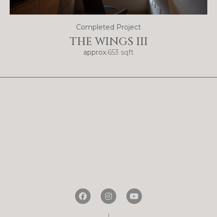
Completed Project
THE WINGS III
approx.
653 sqft