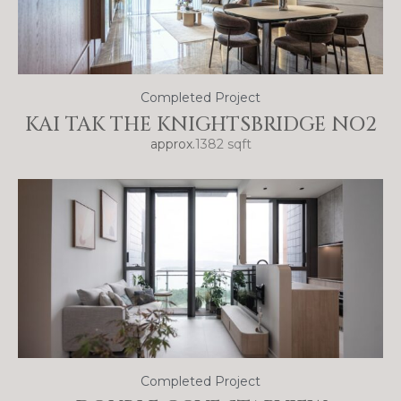
Completed Project
KAI TAK THE KNIGHTSBRIDGE NO2
approx.
1382 sqft
Completed Project