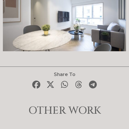
Share To
OTHER WORK