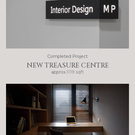
Completed Project
NEW TREASURE CENTRE
approx.
1119 sqft