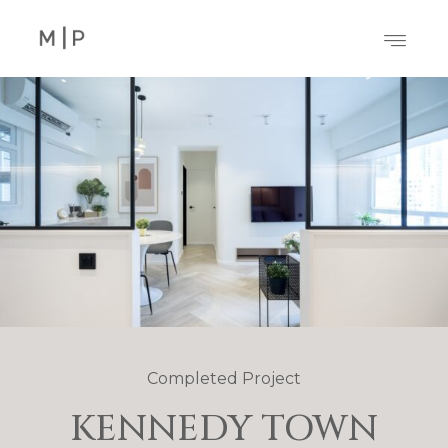
Completed Project
KENNEDY TOWN