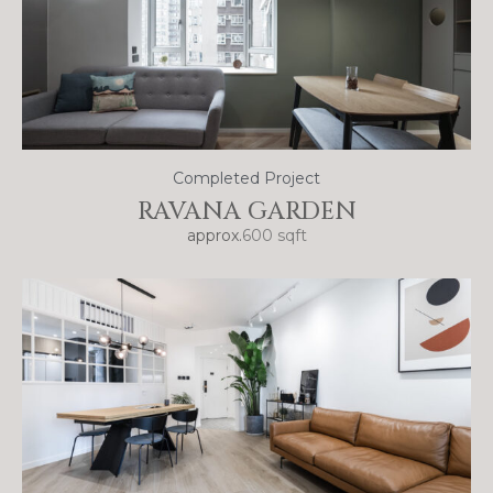
Completed Project
RAVANA GARDEN
approx.
600 sqft