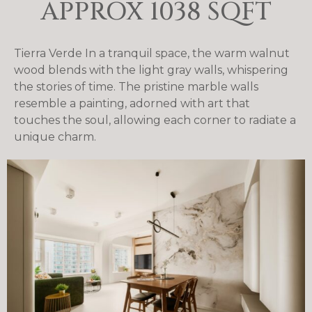
APPROX 1038 SQFT
Tierra Verde In a tranquil space, the warm walnut
wood blends with the light gray walls, whispering
the stories of time. The pristine marble walls
resemble a painting, adorned with art that
touches the soul, allowing each corner to radiate a
unique charm.