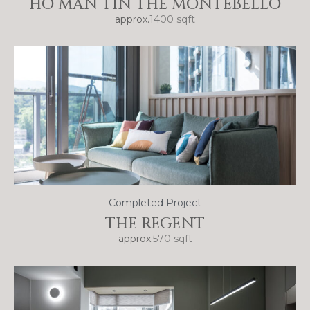
HO MAN TIN THE MONTEBELLO
approx.
1400 sqft
Completed Project
THE REGENT
approx.
570 sqft