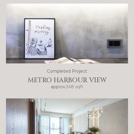
Completed Project
METRO HARBOUR VIEW
approx.
348 sqft