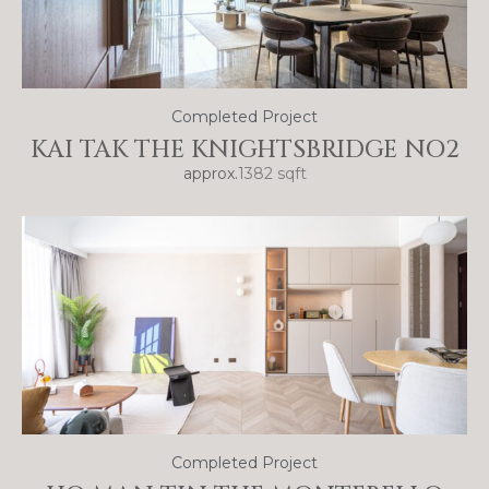
Completed Project
KAI TAK THE KNIGHTSBRIDGE NO2
approx.
1382 sqft
Completed Project