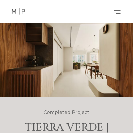
Completed Project
TIERRA VERDE |