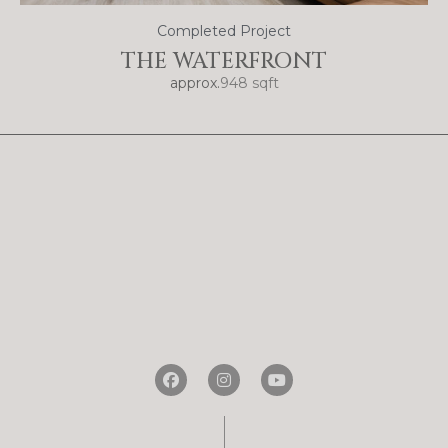
Completed Project
THE WATERFRONT
approx.
948 sqft