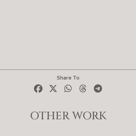
Share To
OTHER WORK